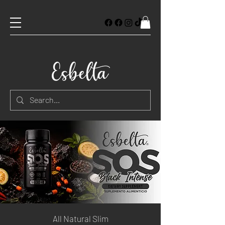
All Natural Slim