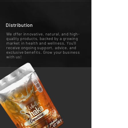
Distribution
We offer innovative, natural, and high-
quality products, backed by a growing
market in health and wellness. You'll
receive ongoing support, advice, and
exclusive benefits. Grow your business
with us!