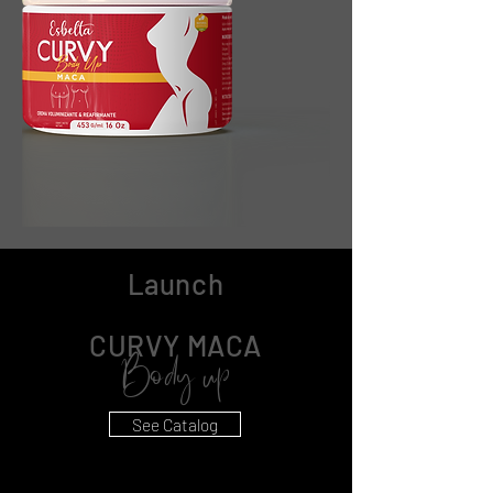
Launch
CURVY MACA
Body up
See Catalog