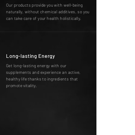
Our products provide you with well-being
naturally, without chemical additives, so you
can take care of your health holistically.
Long-lasting Energy
Get long-lasting energy with our
supplements and experience an active,
healthy life thanks to ingredients that
promote vitality.