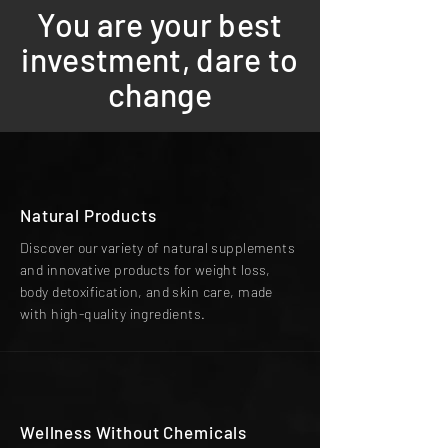
You are your best
investment, dare to
change
Natural Products
Discover our variety of natural supplements
and innovative products for weight loss,
body detoxification, and skin care, made
with high-quality ingredients.
Wellness Without Chemicals