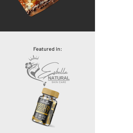
Featured in: