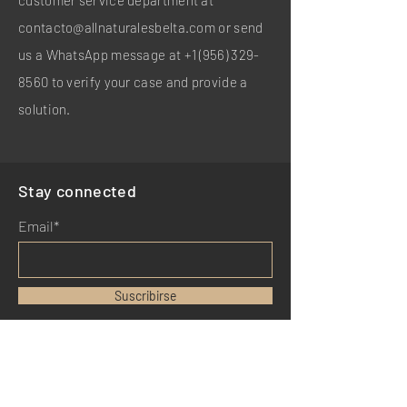
customer service department at
contacto@allnaturalesbelta.com
or send
us a WhatsApp message at
+1 (956) 329-
8560
to verify your case and provide a
solution.
Stay connected
Email*
Suscribirse