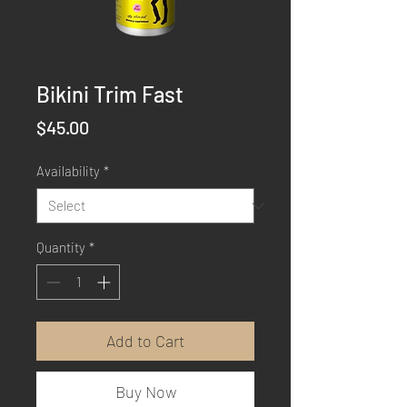
Bikini Trim Fast
Price
$45.00
Availability
*
Quantity
*
Add to Cart
Buy Now