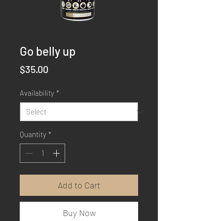
Go belly up
Price
$35.00
Availability
*
Quantity
*
Add to Cart
Buy Now