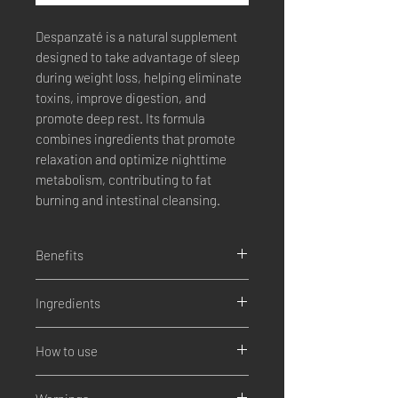
Despanzaté
is a natural supplement
designed to take advantage of sleep
during weight loss, helping eliminate
toxins, improve digestion, and
promote deep rest. Its formula
combines ingredients that promote
relaxation and optimize nighttime
metabolism, contributing to fat
burning and intestinal cleansing.
Benefits
Fat Burning
: Despanzate Plus helps
Ingredients
burn abdominal and visceral fat by
increasing calorie burning from the
Turmeric
: Spice with anti-
digestive system.
How to use
inflammatory and antioxidant
Detoxification and inflammation
:
properties.
Despanzate Plus' herbal blend helps
Take
2 capsules every night
before
Tejocote root
: Traditional ingredient