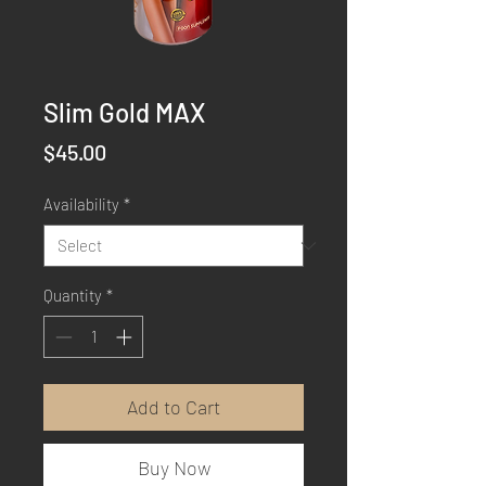
Slim Gold MAX
Price
$45.00
Availability
*
Quantity
*
Add to Cart
Buy Now