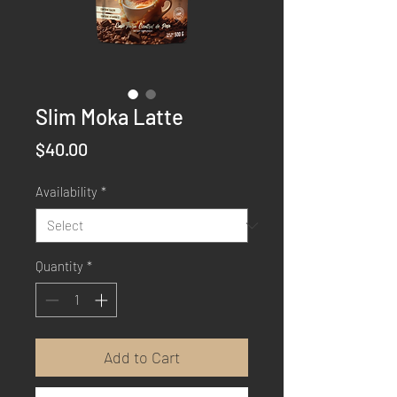
Slim Moka Latte
Price
$40.00
Availability
*
Quantity
*
Add to Cart