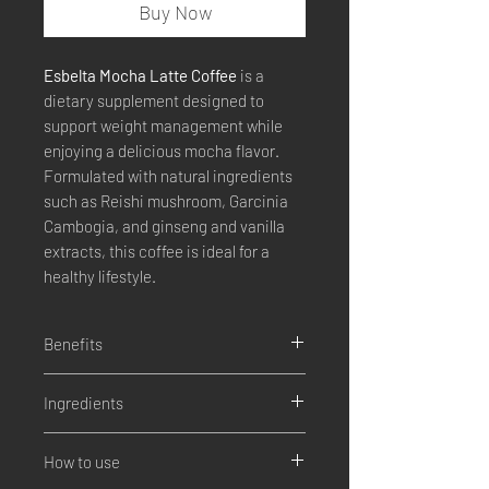
Buy Now
Esbelta Mocha Latte Coffee
is a
dietary supplement designed to
support weight management while
enjoying a delicious mocha flavor.
Formulated with natural ingredients
such as Reishi mushroom, Garcinia
Cambogia, and ginseng and vanilla
extracts, this coffee is ideal for a
healthy lifestyle.
Benefits
Promotes weight control.
Ingredients
Increases energy levels
Improves digestion
Reishi Mushroom (Ganoderma
Helps with natural detoxification.
How to use
Lucidium)
Promotes a more active metabolism.