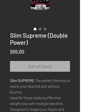
Slim Supreme (Double
Power)
Price
$55.00
Out of Stock
Slim SUPREME
The perfect formula to
reach your desired size without
bounce.
Ideal for those seeking effective
weight loss with multiple benefits.
Designed to shape your figure and