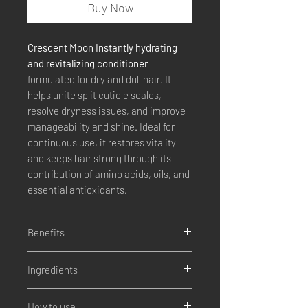
Buy Now
Crescent Moon Instantly hydrating
and revitalizing conditioner
formulated for dry and dull hair. It
helps unite split cuticle scales,
resolve dryness issues, and improve
manageability and shine. Ideal for
continuous use, it restores vitality
and keeps hair strong through its
contribution of amino acids, oils, and
essential antioxidants.
Benefits
Deep hydration and instant
Ingredients
revitalization.
Solves problems of dryness and
Coconut milk
opacity.
How to use