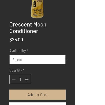
Crescent Moon
Conditioner
Price
$25.00
Availability
*
Quantity
*
Add to Cart